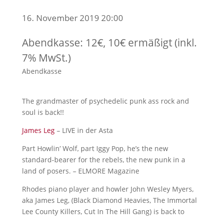
16. November 2019 20:00
Abendkasse: 12€, 10€ ermäßigt (inkl.
7% MwSt.)
Abendkasse
The grandmaster of psychedelic punk ass rock and
soul is back!!
James Leg
– LIVE in der Asta
Part Howlin’ Wolf, part Iggy Pop, he’s the new
standard-bearer for the rebels, the new punk in a
land of posers. – ELMORE Magazine
Rhodes piano player and howler John Wesley Myers,
aka James Leg, (Black Diamond Heavies, The Immortal
Lee County Killers, Cut In The Hill Gang) is back to