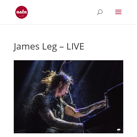
James Leg – LIVE