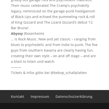
Their music celebrated The Cramp’s psychobilly
legacy, reminisced on the garage-punk hooliganism
of Black Lips and echoed the pummeling rock & roll
of King Gizzard and The Lizard Gizzard’s debut ‘12
Bar Bruise’.
Abyssy
(Rosenheim)
… is Rock Music. New and yet classic – ranging from
blues to psychedelic and from indie to punk. The five
guys from southern bavaria are clearly having fun,
creating their own style – on and off stage – and are
a blast to listen und watch.
———
Tickets & Infos gibts bei @bebop_schallplatten
Kontakt
Impressum
Datenschutzerklärung