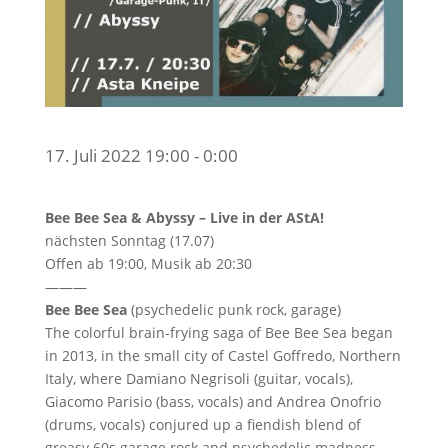
17. Juli 2022 19:00 - 0:00
Bee Bee Sea & Abyssy – Live in der AStA!
nächsten Sonntag (17.07)
Offen ab 19:00, Musik ab 20:30
———
Bee Bee Sea
(psychedelic punk rock, garage)
The colorful brain-frying saga of Bee Bee Sea began
in 2013, in the small city of Castel Goffredo, Northern
Italy, where Damiano Negrisoli (guitar, vocals),
Giacomo Parisio (bass, vocals) and Andrea Onofrio
(drums, vocals) conjured up a fiendish blend of
greasy 60s garage rock and psychedelic madness.