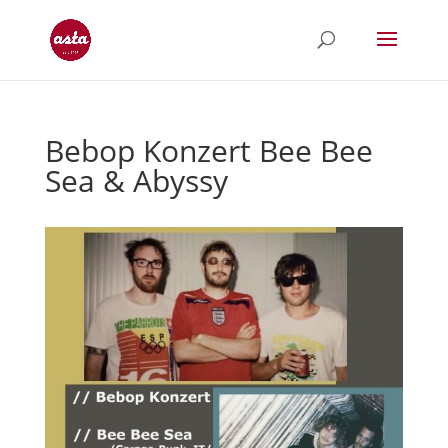
Bebop Konzert Bee Bee
Sea & Abyssy